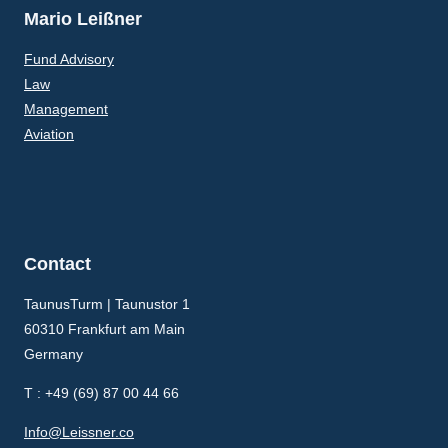
Mario Leißner
Fund Advisory
Law
Management
Aviation
Contact
TaunusTurm | Taunustor 1
60310 Frankfurt am Main
Germany
T : +49 (69) 87 00 44 66
Info@Leissner.co