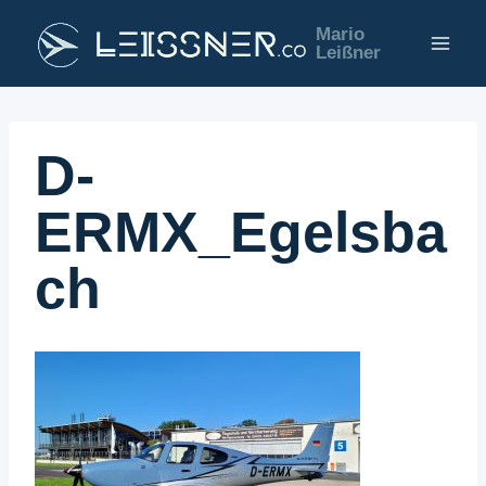
Zum
Mario
Inhalt
Leißner
springen
D-
ERMX_Egelsba
ch