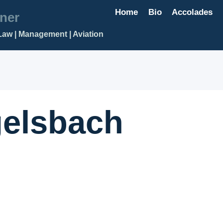
Home
Bio
Accolades
ner
Law | Management | Aviation
elsbach