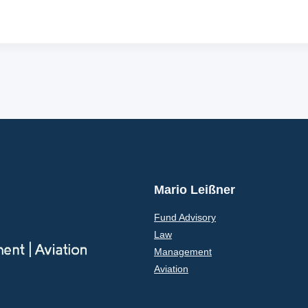
Mario Leißner
Fund Advisory
Law
Management
Aviation