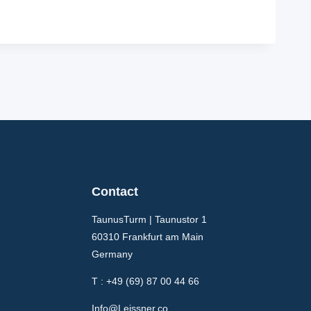
Contact
TaunusTurm | Taunustor 1
60310 Frankfurt am Main
Germany
T : +49 (69) 87 00 44 66
Info@Leissner.co