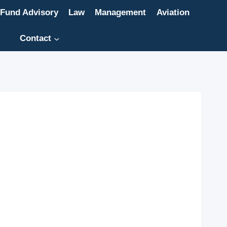
Fund Advisory
Law
Management
Aviation
Contact