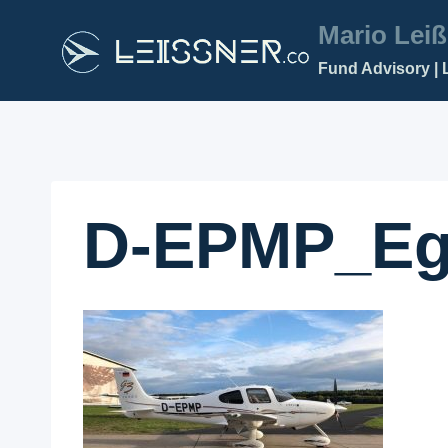
Zum
Mario Leiß
Inhalt
Fund Advisory | 
springen
D-EPMP_Eg