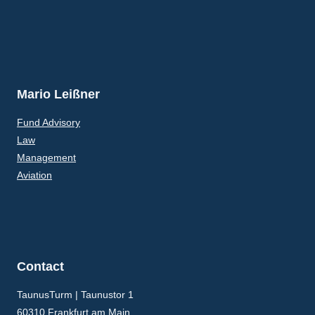
Mario Leißner
Fund Advisory
Law
Management
Aviation
Contact
TaunusTurm | Taunustor 1
60310 Frankfurt am Main