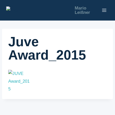
Zum
Mario
Inhalt
Leißner
springen
Juve
Award_2015