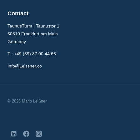
Contact
TaunusTurm | Taunustor 1
60310 Frankfurt am Main
Germany
T : +49 (69) 87 00 44 66
Info@Leissner.co
© 2026 Mario Leißner