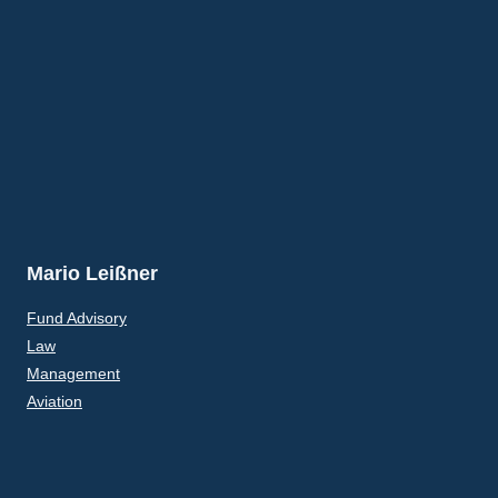
Mario Leißner
Fund Advisory
Law
Management
Aviation